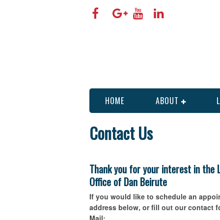
HOME
ABOUT
Contact Us
Thank you for your interest in the
Office of Dan Beirute
If you would like to schedule an appo
address below, or fill out our contact 
Mail: