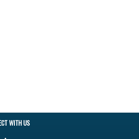
ECT WITH US