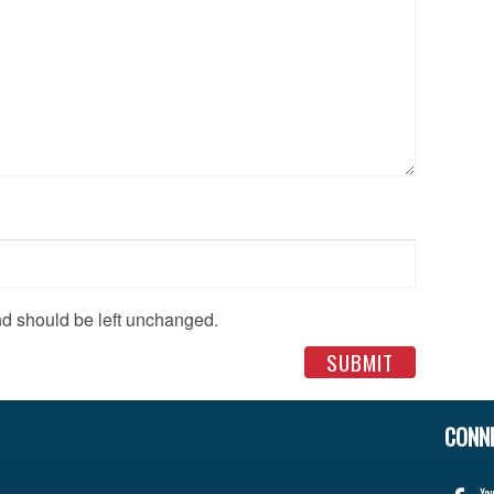
and should be left unchanged.
CONN