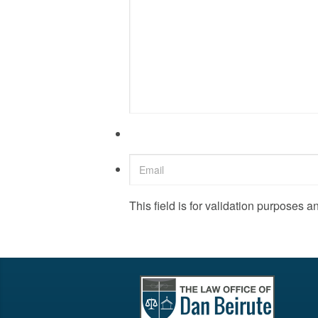
This field is for validation purposes 