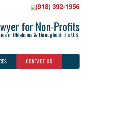
(918) 392-1956
wyer for Non-Profits
ties in Oklahoma & throughout the U.S.
CES
CONTACT US