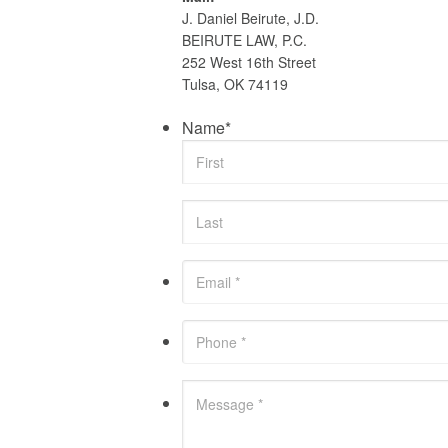
J. Daniel Beirute, J.D.
BEIRUTE LAW, P.C.
252 West 16th Street
Tulsa, OK 74119
Name
*