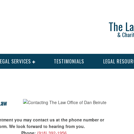
The La
& Chari
LEGAL SERVICES
TESTIMONIALS
LEGAL RESOUR
 Law
intment you may contact us at the phone number or
form. We look forward to hearing from you.
Phone:
(918) 392-1956