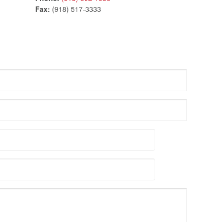
Fax:
(918) 517-3333